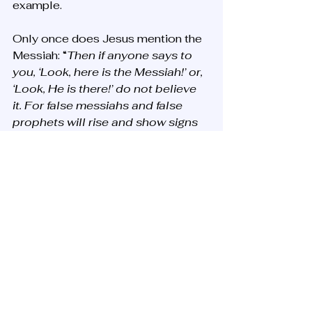
example.
Only once does Jesus mention the 
Messiah: “
Then if anyone says to 
you, ‘Look, here is the Messiah!’ or, 
‘Look, He is there!’ do not believe 
it. For false messiahs and false 
prophets will rise and show signs 
and wonders to deceive, if 
possible, even the elect. But take 
heed; see, I have told you all things 
beforehand…
”