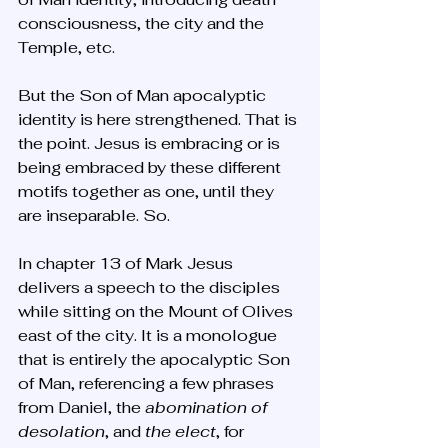
consciousness, the city and the 
Temple, etc. 
But the Son of Man apocalyptic 
identity is here strengthened. That is 
the point. Jesus is embracing or is 
being embraced by these different 
motifs together as one, until they 
are inseparable. So.
In chapter 13 of Mark Jesus 
delivers a speech to the disciples 
while sitting on the Mount of Olives 
east of the city. It is a monologue 
that is entirely the apocalyptic Son 
of Man, referencing a few phrases 
from Daniel, the 
abomination of 
desolation
, and 
the elect
, for 