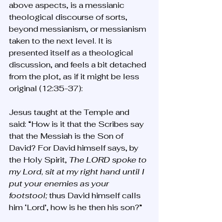
above aspects, is a messianic 
theological discourse of sorts, 
beyond messianism, or messianism 
taken to the next level. It is 
presented itself as a theological 
discussion, and feels a bit detached 
from the plot, as if it might be less 
original (12:35-37):
Jesus taught at the Temple and 
said: “How is it that the Scribes say 
that the Messiah is the Son of 
David? For David himself says, by 
the Holy Spirit, 
The LORD spoke to 
my Lord, sit at my right hand until I 
put your enemies as your 
footstool;
 thus David himself calls 
him ‘Lord’, how is he then his son?”