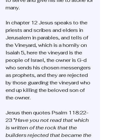
to serve and give his life to atone for 
many. 
In chapter 12 Jesus speaks to the 
priests and scribes and elders in 
Jerusalem in parables, and tells of 
the Vineyard, which is a homily on 
Isaiah 5, here the vineyard is the 
people of Israel, the owner is G-d 
who sends his chosen messengers 
as prophets, and they are rejected 
by those guarding the vineyard who 
end up killing the beloved son of 
the owner. 
Jesus then quotes Psalm 118:22-
23 “
Have you not read that which 
is written of the rock that the 
builders rejected that became the 