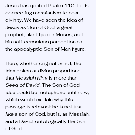
Jesus has quoted Psalm 110. He is 
connecting messianism to near 
divinity. We have seen the idea of 
Jesus as Son of God, a great 
prophet, like Elijah or Moses, and 
his self-conscious perception as 
the apocalyptic Son of Man figure. 
Here, whether original or not, the 
idea pokes at divine proportions, 
that 
Messiah King
 is more than 
Seed of David
. The Son of God 
idea could be metaphoric until now, 
which would explain why this 
passage is relevant: he is not just 
like 
a
son of God, but is, as Messiah, 
and a David, ontologically the Son 
of God.