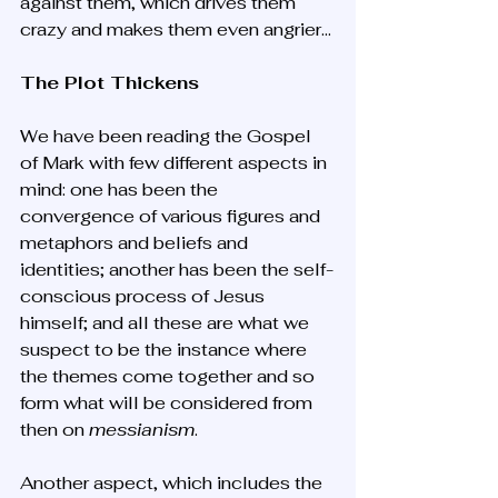
against them, which drives them 
crazy and makes them even angrier...
The Plot Thickens
We have been reading the Gospel 
of Mark with few different aspects in 
mind: one has been the 
convergence of various figures and 
metaphors and beliefs and 
identities; another has been the self-
conscious process of Jesus 
himself; and all these are what we 
suspect to be the instance where 
the themes come together and so 
form what will be considered from 
then on 
messianism
.
Another aspect, which includes the 