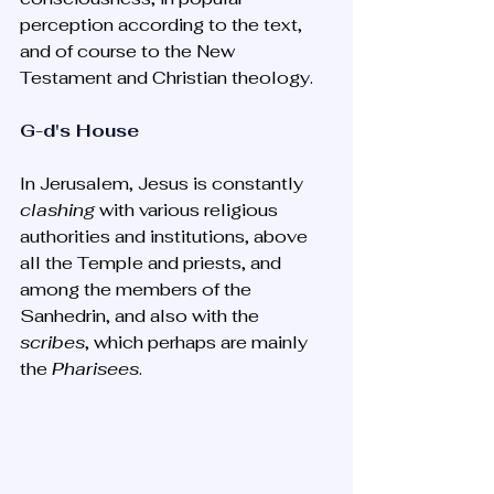
perception according to the text, 
and of course to the New 
Testament and Christian theology.
G-d's House
In Jerusalem, Jesus is constantly 
clashing
 with various religious 
authorities and institutions, above 
all the Temple and priests, and 
among the members of the 
Sanhedrin, and also with the 
scribes
, which perhaps are mainly 
the 
Pharisees
. 