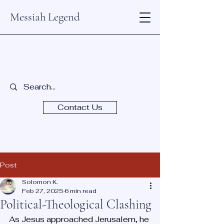
Messiah Legend
Contact Us
Post
Solomon K.
Feb 27, 2025
6 min read
Political-Theological Clashing
As Jesus approached Jerusalem, he 