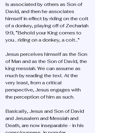
is associated by others as Son of 
David, and then he associates 
himself in effect by riding on the colt 
of a donkey, playing off of Zechariah 
9:9, “Behold your King comes to 
you… riding on a donkey, a colt…”
Jesus perceives himself as the Son 
of Man and as the Son of David, the 
king messiah. We can assume as 
much by reading the text. At the 
very least, from a critical 
perspective, Jesus engages with 
the perception of him as such. 
Basically, Jesus and Son of David 
and Jerusalem and Messiah and 
Death, are now inseparable - in his 
consciousness, in popular 