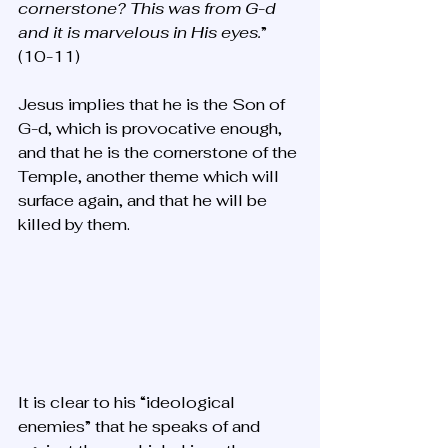
cornerstone? This was from G-d 
and it is marvelous in His eyes.
” 
(10-11) 
Jesus implies that he is the Son of 
G-d, which is provocative enough, 
and that he is the cornerstone of the 
Temple, another theme which will 
surface again, and that he will be 
killed by them. 
It is clear to his “ideological 
enemies” that he speaks of and 