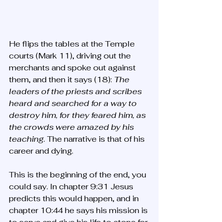
He flips the tables at the Temple 
courts (Mark 11), driving out the 
merchants and spoke out against 
them, and then it says (18): 
The 
leaders of the priests and scribes 
heard and searched for a way to 
destroy him, for they feared him, as 
the crowds were amazed by his 
teaching
. The narrative is that of his 
career and dying.
This is the beginning of the end, you 
could say. In chapter 9:31 Jesus 
predicts this would happen, and in 
chapter 10:44 he says his mission is 