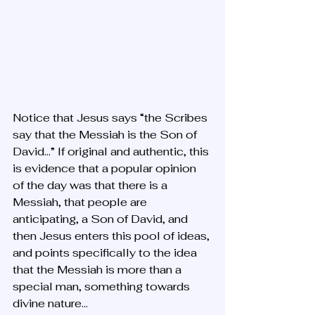
Notice that Jesus says “the Scribes 
say that the Messiah is the Son of 
David…” If original and authentic, this 
is evidence that a popular opinion 
of the day was that there is a 
Messiah, that people are 
anticipating, a Son of David, and 
then Jesus enters this pool of ideas, 
and points specifically to the idea 
that the Messiah is more than a 
special man, something towards 
divine nature...