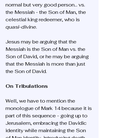
normal but very good person… vs. 
the Messiah - the Son of Man, the 
celestial king redeemer, who is 
quasi-divine
.
Jesus may be arguing that the 
Messiah is the Son of Man vs. the 
Son of David, or he may be arguing 
that the Messiah is more than just 
the Son of David.
On Tribulations
Well, we have to mention the 
monologue of Mark 14 because it is 
part of this sequence - going up to 
Jerusalem, embracing the Davidic 
identity while maintaining the Son 
of Man identity, introducing death 