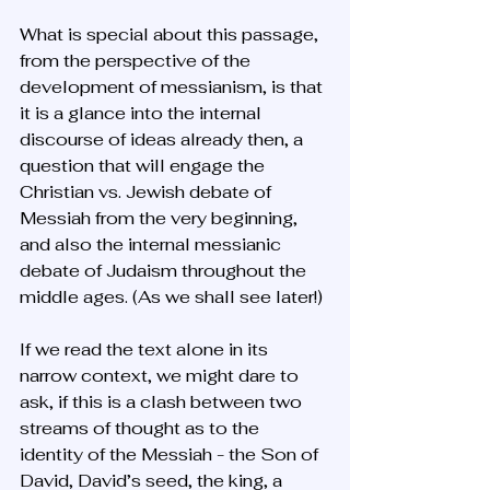
What is special about this passage, 
from the perspective of the 
development of messianism, is that 
it is a glance into the internal 
discourse of ideas already then, a 
question that will engage the 
Christian vs. Jewish debate of 
Messiah from the very beginning, 
and also the internal messianic 
debate of Judaism throughout the 
middle ages. (As we shall see later!)
If we read the text alone in its 
narrow context, we might dare to 
ask, if this is a clash between two 
streams of thought as to the 
identity of the Messiah - the Son of 
David, David’s seed, the king, a 