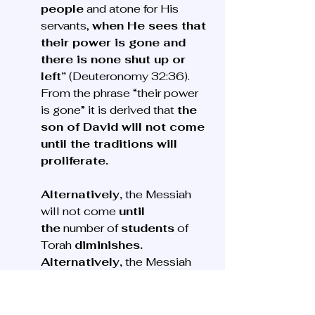
people
 and atone for His 
servants, 
when He sees that 
their power is gone and 
there is none shut up or 
left”
 (Deuteronomy 32:36). 
From the phrase “their power 
is gone” it is derived that 
the 
son of David will not come 
until the traditions will 
proliferate. 
Alternatively,
 the Messiah 
will not come 
until 
the
 number of 
students
 of 
Torah 
diminishes. 
Alternatively,
 the Messiah 
will not come 
until
 the 
peruta
 will cease from the 
purse. Alternatively,
 the 