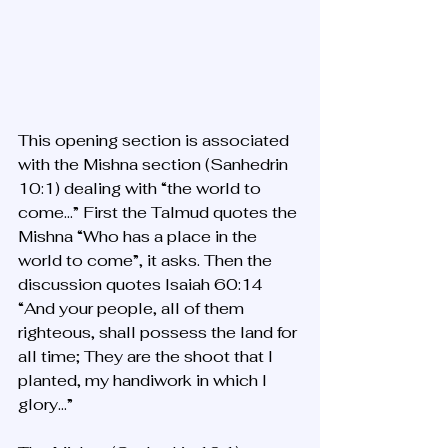
This opening section is associated 
with the Mishna section (Sanhedrin 
10:1) dealing with “the world to 
come…” First the Talmud quotes the 
Mishna “Who has a place in the 
world to come”, it asks. Then the 
discussion quotes Isaiah 60:14 
“And your people, all of them 
righteous, shall possess the land for 
all time; They are the shoot that I 
planted, my handiwork in which I 
glory…”