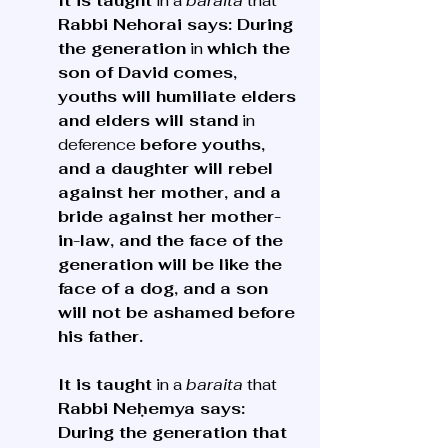
It is taught
 in a 
baraita
 that 
Rabbi Nehorai says: During 
the generation
 in 
which the 
son of David comes, 
youths will humiliate elders 
and elders will stand
 in 
deference 
before youths, 
and a daughter will rebel 
against her mother, and a 
bride against her mother-
in-law, and the face of the 
generation will be like the 
face of a dog, and a son 
will not be ashamed before 
his father.
It is taught
 in a 
baraita
 that 
Rabbi Neḥemya says: 
During the generation that 