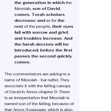
the generation in which
 the 
Messiah, 
son of David, 
comes, Torah scholars 
decrease; and
 as for 
the 
rest
 of the people, 
their eyes 
fail with sorrow and grief, 
and troubles increase. And 
the harsh decrees will be 
introduced; before the first 
passes the second quickly 
comes.
The commentators are asking re a 
name of Messiah - bar naflei. They 
associate it with the falling canopy 
of David in Amos chapter 9. There 
is an interpretation that Messiah is 
named son of the falling, because of 
that Amos 9 passage, which is also 