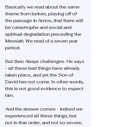
Basically we read about the same 
theme from before, playing off of 
the passage in Amos, that there will 
be catastrophe and social and 
spiritual degradation preceding the 
Messiah. We read of a seven year 
period. 
But then Abaye challenges. He says 
- all these bad things have already 
taken place, and yet the Son of 
David has not come. In other words, 
this is not good evidence to expect 
him.
And the answer comes - indeed we 
experienced all these things, but 
not in that order, and not so severe, 