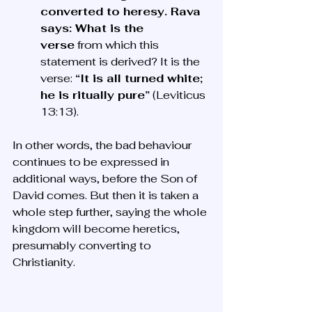
converted to heresy. Rava 
says: What is the 
verse
 from which this 
statement is derived? It is the 
verse: 
“It is all turned white; 
he is ritually pure”
 (Leviticus 
13:13).
In other words, the bad behaviour 
continues to be expressed in 
additional ways, before the Son of 
David comes. But then it is taken a 
whole step further, saying the whole 
kingdom will become heretics, 
presumably converting to 
Christianity. 