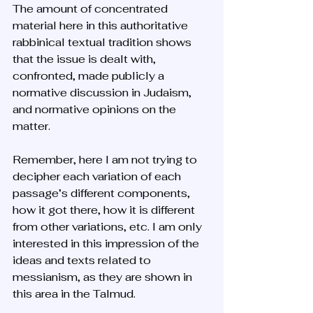
The amount of concentrated 
material here in this authoritative 
rabbinical textual tradition shows 
that the issue is dealt with, 
confronted, made publicly a 
normative discussion in Judaism, 
and normative opinions on the 
matter. 
Remember, here I am not trying to 
decipher each variation of each 
passage’s different components, 
how it got there, how it is different 
from other variations, etc. I am only 
interested in this impression of the 
ideas and texts related to 
messianism, as they are shown in 
this area in the Talmud. 