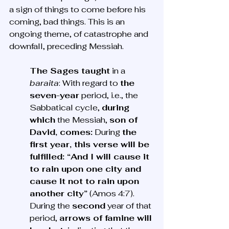
a sign of things to come before his 
coming, bad things. This is an 
ongoing theme, of catastrophe and 
downfall, preceding Messiah.
The Sages taught
 in a 
baraita
: With regard to 
the 
seven-year
 period, i.e., the 
Sabbatical cycle, 
during 
which
 the Messiah, 
son of 
David, comes:
 During 
the 
first year, this verse will be 
fulfilled: “And I will cause it 
to rain upon one city and 
cause it not to rain upon 
another city”
 (Amos 4:7). 
During the 
second
 year of that 
period, 
arrows of famine will 