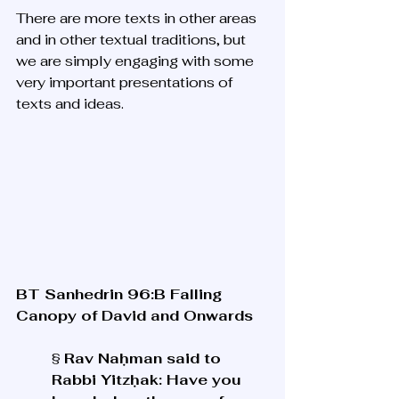
There are more texts in other areas 
and in other textual traditions, but 
we are simply engaging with some 
very important presentations of 
texts and ideas. 
BT Sanhedrin 96:B Falling 
Canopy of David and Onwards
§ 
Rav Naḥman said to 
Rabbi Yitzḥak: Have you 