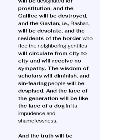
will be
 designated 
for 
prostitution, and the 
Galilee will be destroyed, 
and the Gavlan,
 i.e., Bashan, 
will be desolate, and the 
residents of the border
 who 
flee the neighboring gentiles 
will circulate from city to 
city and will receive no 
sympathy. The wisdom of 
scholars will diminish, and 
sin-fearing
 people 
will be 
despised. And the face of 
the generation will be like 
the face of a dog
 in its 
impudence and 
shamelessness.
And the truth will be 