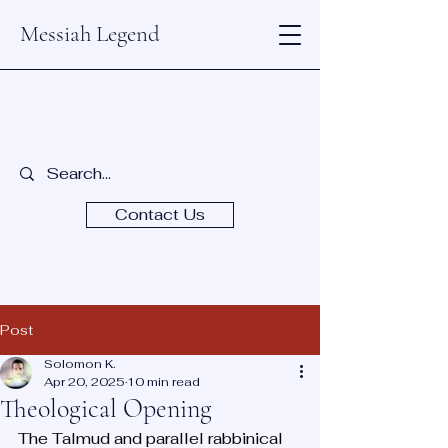
Messiah Legend
Contact Us
Post
Solomon K.
Apr 20, 2025
10 min read
Theological Opening
The Talmud and parallel rabbinical 