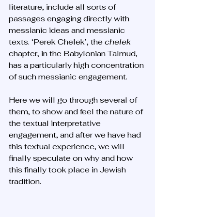
literature, include all sorts of 
passages engaging directly with 
messianic ideas and messianic 
texts. ‘Perek Chelek’, the 
chelek 
chapter, in the Babylonian Talmud, 
has a particularly high concentration 
of such messianic engagement. 
Here we will go through several of 
them, to show and feel the nature of 
the textual interpretative 
engagement, and after we have had 
this textual experience, we will 
finally speculate on why and how 
this finally took place in Jewish 
tradition. 