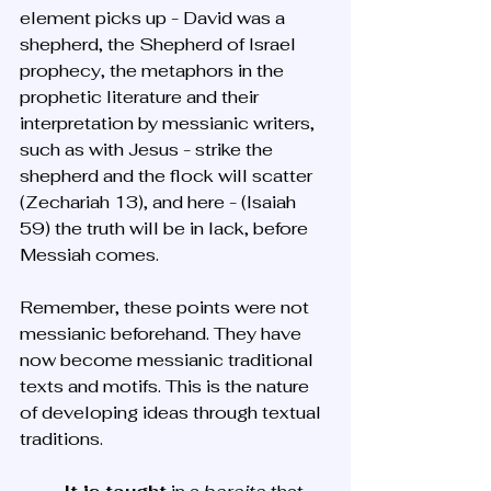
element picks up - David was a 
shepherd, the Shepherd of Israel 
prophecy, the metaphors in the 
prophetic literature and their 
interpretation by messianic writers, 
such as with Jesus - strike the 
shepherd and the flock will scatter 
(Zechariah 13), and here - (Isaiah 
59) the truth will be in lack, before 
Messiah comes. 
Remember, these points were not 
messianic beforehand. They have 
now become messianic traditional 
texts and motifs. This is the nature 
of developing ideas through textual 
traditions. 