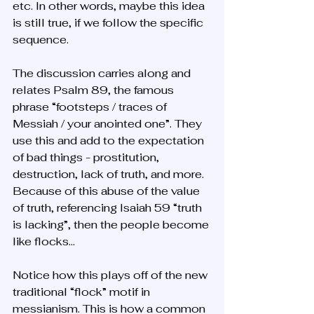
etc. In other words, maybe this idea 
is still true, if we follow the specific 
sequence.
The discussion carries along and 
relates Psalm 89, the famous 
phrase “footsteps / traces of 
Messiah / your anointed one”. They 
use this and add to the expectation 
of bad things - prostitution, 
destruction, lack of truth, and more. 
Because of this abuse of the value 
of truth, referencing Isaiah 59 “truth 
is lacking”, then the people become 
like flocks…
Notice how this plays off of the new 
traditional “flock” motif in 
messianism. This is how a common 