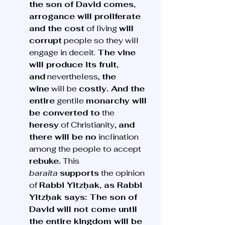
the son of David comes, 
arrogance will proliferate 
and the cost
 of living 
will 
corrupt
 people so they will 
engage in deceit. 
The vine 
will produce its fruit, 
and
 nevertheless, 
the 
wine
 will be 
costly. And the 
entire
 gentile 
monarchy will 
be converted to
 the 
heresy
 of Christianity, 
and 
there will be no
 inclination 
among the people to accept 
rebuke.
 This 
baraita
supports
 the opinion 
of 
Rabbi Yitzḥak, as Rabbi 
Yitzḥak says: The son of 
David will not come until 
the entire kingdom will be 