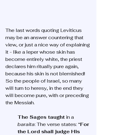
The last words quoting Leviticus 
may be an answer countering that 
view, or just a nice way of explaining 
it - like a leper whose skin has 
become entirely white, the priest 
declares him ritually pure again, 
because his skin is not blemished! 
So the people of Israel, so many 
will turn to heresy, in the end they 
will become pure, with or preceding 
the Messiah.
The Sages taught
 in a 
baraita
: The verse states: 
“For 
the Lord shall judge His 