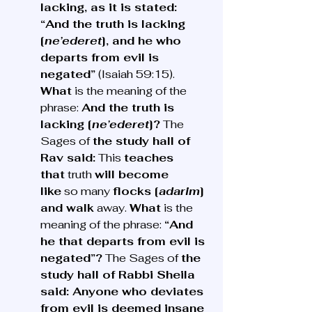
lacking, as it is stated: 
“And the truth is lacking 
[
ne’ederet
], and he who 
departs from evil is 
negated”
 (Isaiah 59:15). 
What
 is the meaning of the 
phrase: 
And the truth is 
lacking [
ne’ederet
]?
 The 
Sages of 
the study hall of 
Rav said:
 This 
teaches 
that
 truth 
will become 
like
 so many 
flocks [
adarim
] 
and walk
 away. 
What
 is the 
meaning of the phrase: 
“And 
he that departs from evil is 
negated”?
 The Sages of 
the 
study hall of Rabbi Sheila 
said: Anyone who deviates 
from evil is deemed insane 