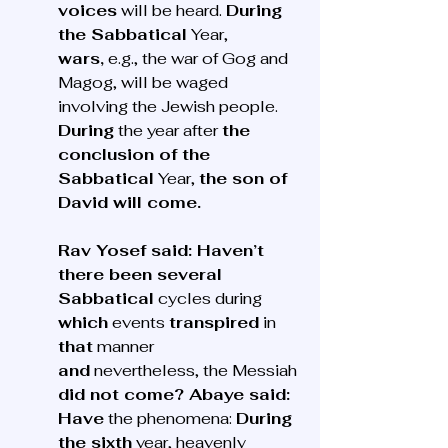
voices
 will be heard. 
During 
the Sabbatical
 Year, 
wars,
 e.g., the war of Gog and 
Magog, will be waged 
involving the Jewish people. 
During
 the year after 
the 
conclusion of the 
Sabbatical
 Year, 
the son of 
David will come.
Rav Yosef said: Haven’t 
there been several 
Sabbatical
 cycles during 
which
 events 
transpired
 in 
that
 manner 
and
 nevertheless, the Messiah 
did not come? Abaye said: 
Have
 the phenomena: 
During 
the sixth
 year, heavenly 