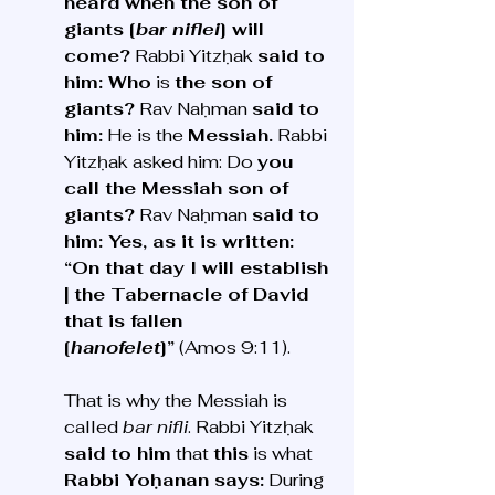
heard when the son of 
giants [
bar niflei
] will 
come?
 Rabbi Yitzḥak 
said to 
him: Who
 is 
the son of 
giants?
 Rav Naḥman 
said to 
him:
 He is the 
Messiah.
 Rabbi 
Yitzḥak asked him: Do 
you 
call the Messiah son of 
giants?
 Rav Naḥman 
said to 
him: Yes, as it is written: 
“On that day I will establish 
| the Tabernacle of David 
that is fallen 
[
hanofelet
]”
 (Amos 9:11). 
That is why the Messiah is 
called 
bar nifli
. Rabbi Yitzḥak 
said to him
 that 
this
 is what 
Rabbi Yoḥanan says:
 During 