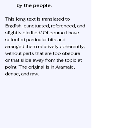
by the people.
This long text is translated to 
English, punctuated, referenced, and 
slightly clarified/ Of course I have 
selected particular bits and 
arranged them relatively coherently, 
without parts that are too obscure 
or that slide away from the topic at 
point. The original is in Aramaic, 
dense, and raw. 