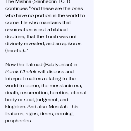
The Mishna (Sanhedrin 10:1) 
continues “And these are the ones 
who have no portion in the world to 
come: He who maintains that 
resurrection is not a biblical 
doctrine, that the Torah was not 
divinely revealed, and an apikoros 
(heretic)…” 
Now the Talmud (Bablyonian) in 
Perek Chelek
 will discuss and 
interpret matters relating to the 
world to come, the messianic era, 
death, resurrection, heretics, eternal 
body or soul, judgment, and 
kingdom. And also Messiah - his 
features, signs, times, coming, 
prophecies. 