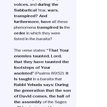
voices,
 and 
during the 
Sabbatical
 Year, 
wars, 
transpired? And 
furthermore, have
 all these 
phenomena 
transpired in
 the 
order
 in which they were 
listed in the 
baraita
?
The verse states: 
“That Your 
enemies taunted, Lord, 
that they have taunted the 
footsteps of Your 
anointed”
 (Psalms 89:52). 
It 
is taught
 in a 
baraita
 that 
Rabbi Yehuda says: During 
the generation that the son 
of David comes, the hall of 
the assembly
 of the Sages 