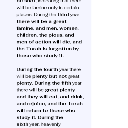
be shot,
 indicating that there 
will be famine only in certain 
places. During the 
third
 year 
there will be a great 
famine, and men, women, 
children, the pious, and 
men of action will die, and 
the Torah is forgotten by 
those who study it. 
During the fourth
 year there 
will be 
plenty but not
 great 
plenty. During the fifth
 year 
there will be 
great plenty 
and they will eat, and drink, 
and rejoice, and the Torah 
will return to those who 
study it. During the 
sixth
 year, heavenly 