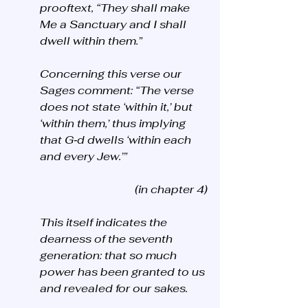
prooftext, “They shall make 
Me a Sanctuary and I shall 
dwell within them.” 
Concerning this verse our 
Sages comment: “The verse 
does not state ‘within it,’ but 
‘within them,’ thus implying 
that G‑d dwells ‘within each 
and every Jew.’”
(in chapter 4)
This itself indicates the 
dearness of the seventh 
generation: that so much 
power has been granted to us 
and revealed for our sakes. 