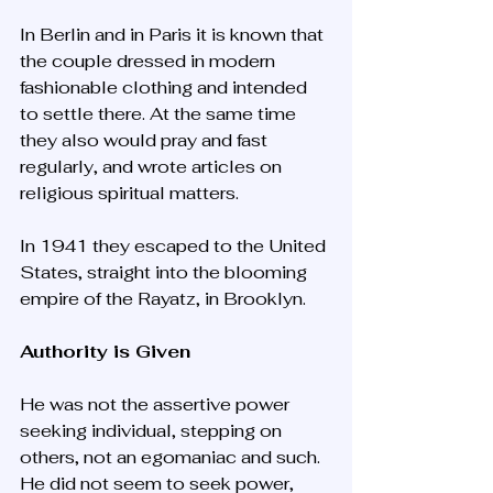
In Berlin and in Paris it is known that 
the couple dressed in modern 
fashionable clothing and intended 
to settle there. At the same time 
they also would pray and fast 
regularly, and wrote articles on 
religious spiritual matters. 
In 1941 they escaped to the United 
States, straight into the blooming 
empire of the Rayatz, in Brooklyn.
Authority is Given
He was not the assertive power 
seeking individual, stepping on 
others, not an egomaniac and such. 
He did not seem to seek power, 