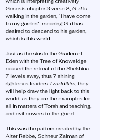
which is interpreting creatively 
Genesis chapter 3 verse 8, 
G-d
 is 
walking in the garden, “I have come 
to my garden”, meaning G-d has 
desired to descend to his garden, 
which is this world. 
Just as the sins in the Graden of 
Eden with the Tree of Knoweldge 
caused the retreat of the Shekhina 
7 levels away, thus 7 shining 
righteous leaders 
Tzaddikim
, they 
will help draw the light back to this 
world, as they are the examples for 
all in matters of Torah and teaching, 
and evil cowers to the good. 
This was the pattern created by the 
Alter Rebbe, Schneur Zalman of 