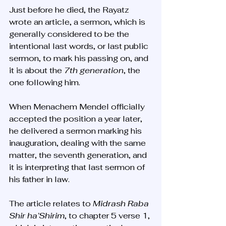
Just before he died, the Rayatz 
wrote an article, a sermon, which is 
generally considered to be the 
intentional last words, or last public 
sermon, to mark his passing on, and 
it is about the 
7th
generation
, the 
one following him.
When Menachem Mendel officially 
accepted the position a year later, 
he delivered a sermon marking his 
inauguration, dealing with the same 
matter, the seventh generation, and 
it is interpreting that last sermon of 
his father in law. 
The article relates to 
Midrash Raba 
Shir ha’Shirim
, to chapter 5 verse 1, 