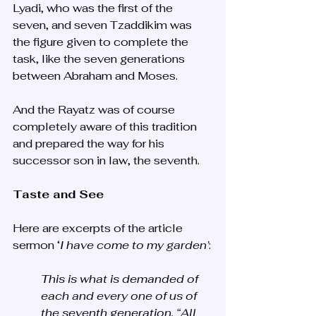
Lyadi, who was the first of the 
seven, and seven Tzaddikim was 
the figure given to complete the 
task, like the seven generations 
between Abraham and Moses. 
And the Rayatz was of course 
completely aware of this tradition 
and prepared the way for his 
successor son in law, the seventh. 
Taste and See
Here are excerpts of the article 
sermon ‘
I have come to my garden’
:
This is what is demanded of 
each and every one of us of 
the seventh generation. “All 