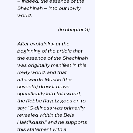
– indeed, the essence of the 
Shechinah – into our lowly 
world.
(in chapter 3)
After explaining at the 
beginning of the article that 
the essence of the Shechinah 
was originally manifest in this 
lowly world, and that 
afterwards, Moshe (the 
seventh) drew it down 
specifically into this world, 
the Rebbe Rayatz goes on to 
say: “G‑dliness was primarily 
revealed within the Beis 
HaMikdash,” and he supports 
this statement with a 