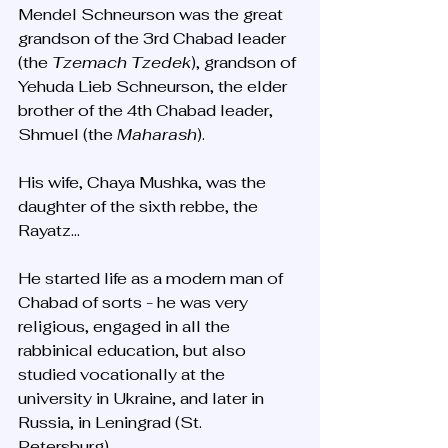
Mendel Schneurson was the great 
grandson of the 3rd Chabad leader 
(the 
Tzemach Tzedek
), grandson of 
Yehuda Lieb Schneurson, the elder 
brother of the 4th Chabad leader, 
Shmuel (the 
Maharash
). 
His wife, Chaya Mushka, was the 
daughter of the sixth rebbe, the 
Rayatz...
He started life as a modern man of 
Chabad of sorts - he was very 
religious, engaged in all the 
rabbinical education, but also 
studied vocationally at the 
university in Ukraine, and later in 
Russia, in Leningrad (St. 
Petersburg). 