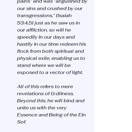
pains”
and was “anguished by 
our sins and crushed by our 
transgressions,”
(Isaiah 
53:4,5) just as he saw us in 
our affliction, so will he 
speedily in our days and 
hastily in our time redeem his 
flock from both spiritual and 
physical exile, enabling us to 
stand where we will be 
exposed to a vector of light.
All of this refers to mere 
revelations of G‑dliness. 
Beyond this, he will bind and 
unite us with the very 
Essence and Being of the Ein 
Sof. 