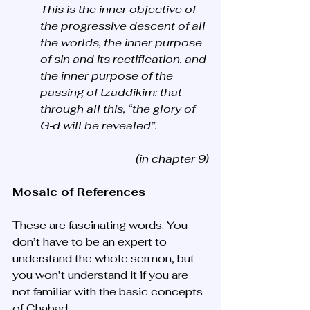
This is the inner objective of 
the progressive descent of all 
the worlds, the inner purpose 
of sin and its rectification, and 
the inner purpose of the 
passing of tzaddikim: that 
through all this, “the glory of 
G‑d will be revealed”.
(in chapter 9)
Mosaic of References
These are fascinating words. You 
don’t have to be an expert to 
understand the whole sermon, but 
you won’t understand it if you are 
not familiar with the basic concepts 
of Chabad. 