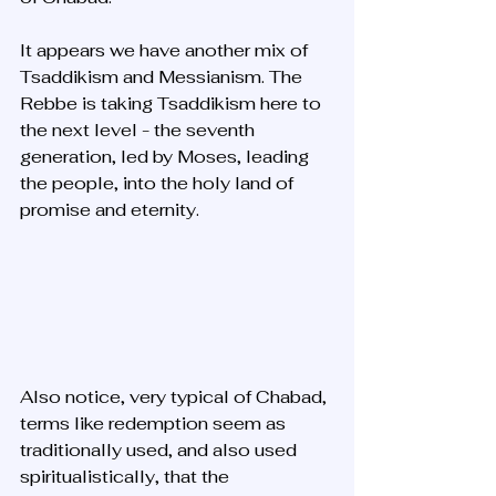
It appears we have another mix of 
Tsaddikism and Messianism. The 
Rebbe is taking Tsaddikism here to 
the next level - the seventh 
generation, led by Moses, leading 
the people, into the holy land of 
promise and eternity.
Also notice, very typical of Chabad, 
terms like redemption seem as 
traditionally used, and also used 
spiritualistically, that the 