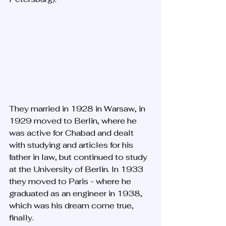
They married in 1928 in Warsaw, in 
1929 moved to Berlin, where he 
was active for Chabad and dealt 
with studying and articles for his 
father in law, but continued to study 
at the University of Berlin. In 1933 
they moved to Paris - where he 
graduated as an engineer in 1938, 
which was his dream come true, 
finally. 