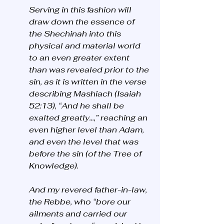
Serving in this fashion will 
draw down the essence of 
the Shechinah into this 
physical and material world 
to an even greater extent 
than was revealed prior to the 
sin, as it is written in the verse 
describing Mashiach (Isaiah 
52:13), “And he shall be 
exalted greatly...,” reaching an 
even higher level than Adam, 
and even the level that was 
before the sin (of the Tree of 
Knowledge).
And my revered father-in-law, 
the Rebbe, who “bore our 
ailments and carried our 