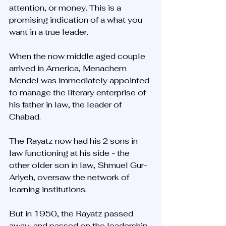
attention, or money. This is a 
promising indication of a what you 
want in a true leader. 
When the now middle aged couple 
arrived in America, Menachem 
Mendel was immediately appointed 
to manage the literary enterprise of 
his father in law, the leader of 
Chabad. 
The Rayatz now had his 2 sons in 
law functioning at his side - the 
other older son in law, Shmuel Gur-
Ariyeh, oversaw the network of 
learning institutions. 
But in 1950, the Rayatz passed 
away, and passed on the leadership 