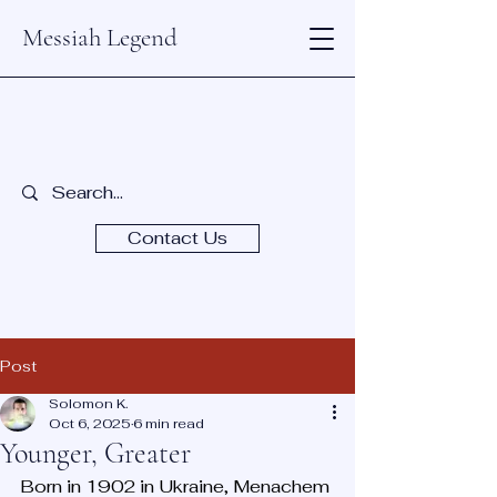
Messiah Legend
Contact Us
Post
Solomon K.
Oct 6, 2025
6 min read
Younger, Greater
Born in 1902 in Ukraine, Menachem 