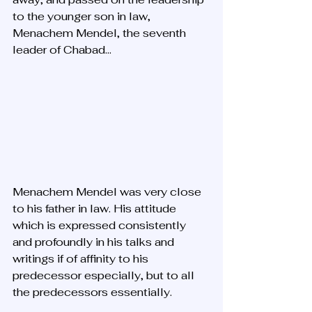
to the younger son in law, 
Menachem Mendel, the seventh 
leader of Chabad... 
Menachem Mendel was very close 
to his father in law. His attitude 
which is expressed consistently 
and profoundly in his talks and 
writings if of affinity to his 
predecessor especially, but to all 
the predecessors essentially. 