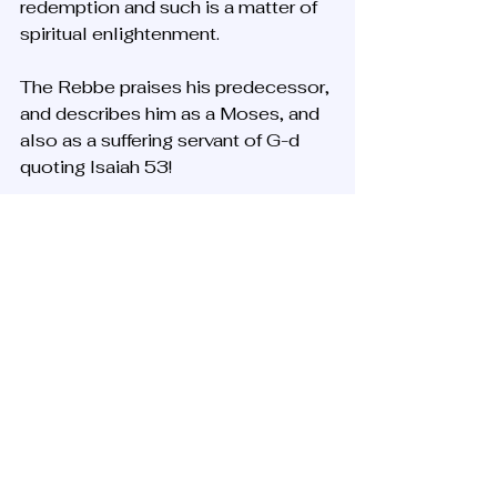
redemption and such is a matter of 
spiritual enlightenment. 
The Rebbe praises his predecessor, 
and describes him as a Moses, and 
also as a suffering servant of G-d 
quoting Isaiah 53! 
Perhaps a reference to his physical 
illnesses, partially due to torture 
during his arrest in Soviet Russia, 
but the new Rebbe spiritualizes the 
suffering and death of the former 
Rebbe, quoting the traditional 
messianic Isaiah 52-53 verses.
The death itself of the Tsaddik is 
very significant mystically. We 
remember this from Shimon bar 