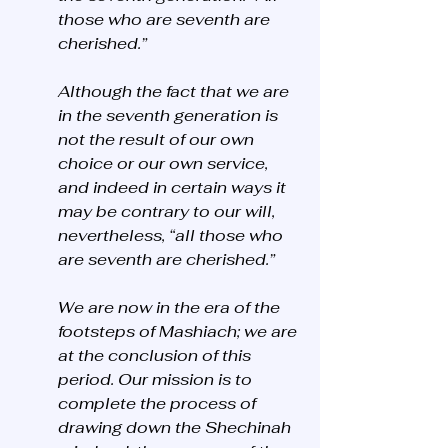
those who are seventh are 
cherished.” 
Although the fact that we are 
in the seventh generation is 
not the result of our own 
choice or our own service, 
and indeed in certain ways it 
may be contrary to our will, 
nevertheless, “all those who 
are seventh are cherished.”
We are now in the era of the 
footsteps of Mashiach; we are 
at the conclusion of this 
period. Our mission is to 
complete the process of 
drawing down the Shechinah 