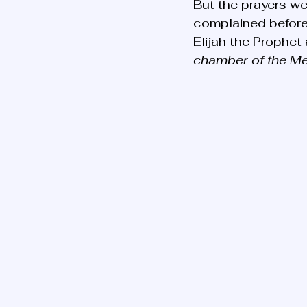
But the prayers we
complained before h
Elijah the Prophet 
chamber of the Mes