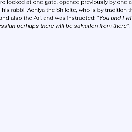
re locked at one gate, opened previously by one 
is rabbi, Achiya the Shiloite, who is by tradition t
and also the Ari, and was instructed: 
“You and I wil
siah perhaps there will be salvation from there”.