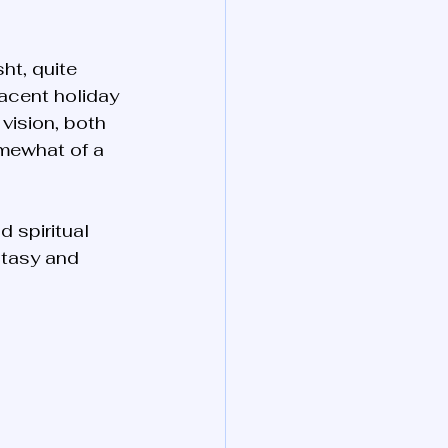
ht, quite 
jacent holiday 
vision, both 
mewhat of a 
 spiritual 
stasy and 