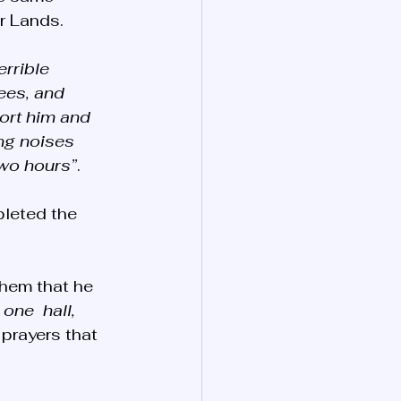
r Lands.
errible 
ees, and 
ort him and 
ng noises 
two hours”
. 
leted the 
hem that he 
one  hall, 
 prayers that 