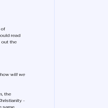
of 
ould read 
 out the 
 how will we 
, the 
ristianity - 
he same 