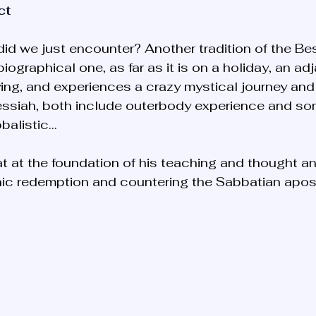
ct
did we just encounter? Another tradition of the Bes
biographical one, as far as it is on a holiday, an ad
ying, and experiences a crazy mystical journey and 
essiah, both include outerbody experience and so
bbalistic… 
t at the foundation of his teaching and thought and
anic redemption and countering the Sabbatian apo