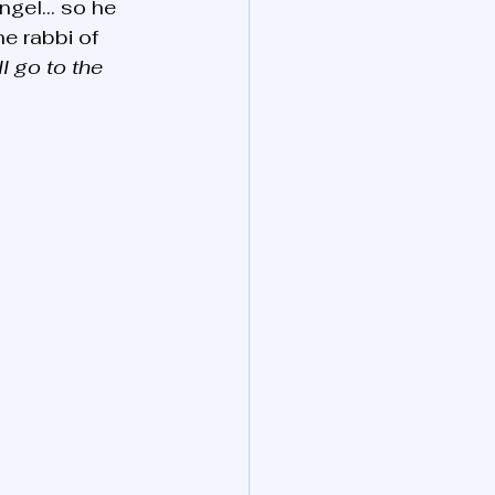
angel… so he 
he rabbi of 
l go to the 