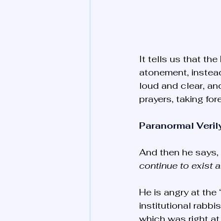
It tells us that t
atonement, instea
loud and clear, and
prayers, taking for
Paranormal Veril
And then he says, 
continue to exist 
He is angry at the
institutional rabbi
which was right at 