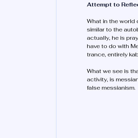
Attempt to Refle
What in the world 
similar to the auto
actually, he is pra
have to do with M
trance, entirely ka
What we see is tha
activity, is messi
false messianism. 