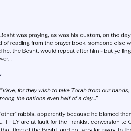
he Besht was praying, as was his custom, on the day 
d of reading from the prayer book, someone else w
 he, the Besht, would repeat after him - but yelling
ever…
y
“
Vaye, for they wish to take Torah from our hands,
among the nations even half of a day…
” 
 “other” rabbis, apparently because he blamed them
s… THEY are at fault for the Frankist conversion to Ch
that time of the Besht, and not very far away. In t