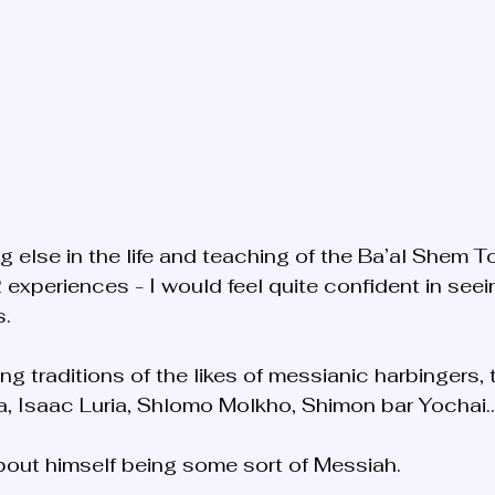
g else in the life and teaching of the Ba’al Shem T
 experiences - I would feel quite confident in seei
. 
ng traditions of the likes of messianic harbingers, t
za, Isaac Luria, Shlomo Molkho, Shimon bar Yochai
bout himself being some sort of Messiah.