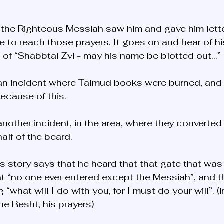
 the Righteous Messiah saw him and gave him lett
te to reach those prayers. It goes on and hear of hi
t of “Shabbtai Zvi - may his name be blotted out…” 
 an incident where Talmud books were burned, and
ecause of this. 
another incident, in the area, where they converte
alf of the beard. 
is story says that he heard that that gate that w
hat “no one ever entered except the Messiah”, and t
“what will I do with you, for I must do your will”. (i
the Besht, his prayers)