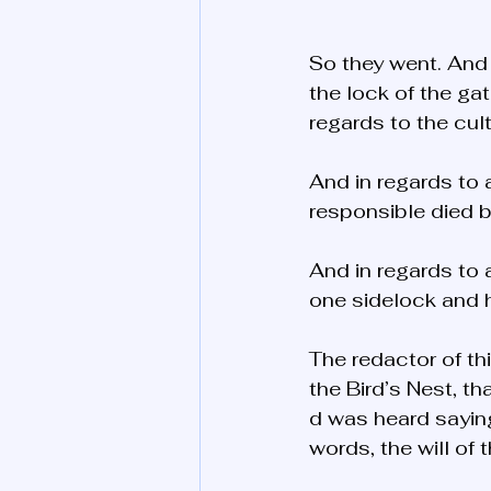
So they went. And
the lock of the ga
regards to the cul
And in regards to
responsible died b
And in regards to 
one sidelock and h
The redactor of th
the Bird’s Nest, t
d was heard saying 
words, the will of 