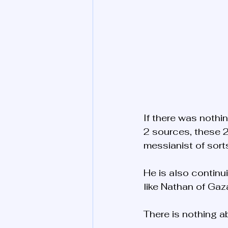
If there was nothin
2 sources, these 2
messianist of sorts
He is also continui
like Nathan of Ga
There is nothing a