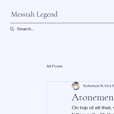
Messiah Legend
All Posts
Solomon K.
Oct 
Atonement
On top of all that