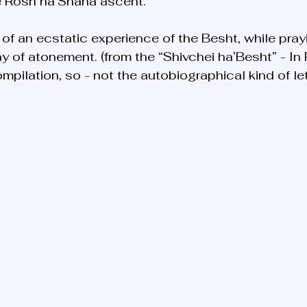
he Rosh ha’Shana ascent. 
y of an ecstatic experience of the Besht, while pra
y of atonement. (from the “Shivchei ha’Besht” - In 
mpilation, so - not the autobiographical kind of le