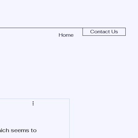
Contact Us
Home
hich seems to 