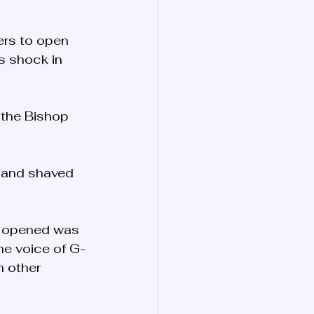
ers to open 
s shock in 
 the Bishop 
d and shaved 
as opened was 
he voice of G-
n other 