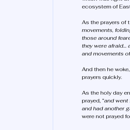
ecosystem of Easte
As the prayers of 
movements, foldin
those around feare
they were afraid…
and movements of 
And then he woke,
prayers quickly. 
As the holy day e
prayed, “
and went f
and had another g
were not prayed fo