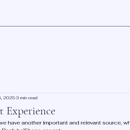
6, 2025
3 min read
 Experience
, we have another important and relevant source, w