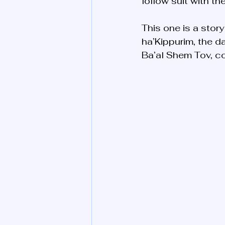
follow suit with t
This one is a stor
ha’Kippurim, the da
Ba’al Shem Tov, co