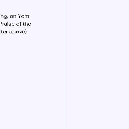
ying, on Yom 
Praise of the 
tter above)