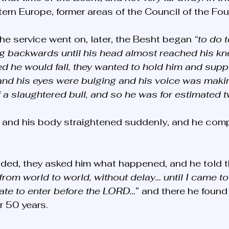
rn Europe, former areas of the Council of the Fou
the service went on, later, the Besht began 
“to do t
g backwards until his head almost reached his kn
d he would fall, they wanted to hold him and supp
 and his eyes were bulging and his voice was maki
a slaughtered bull, and so he was for estimated 
 and his body straightened suddenly, and he comp
nded, they asked him what happened, and he told t
rom world to world, without delay… until I came to 
ate to enter before the LORD…
” and there he found
r 50 years.