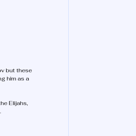
ov but these 
ng him as a 
he Elijahs, 
…