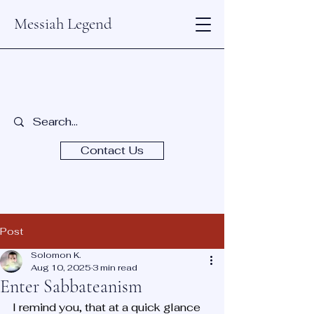
Messiah Legend
Contact Us
Post
Solomon K.
Aug 10, 2025
3 min read
Enter Sabbateanism
I remind you, that at a quick glance 