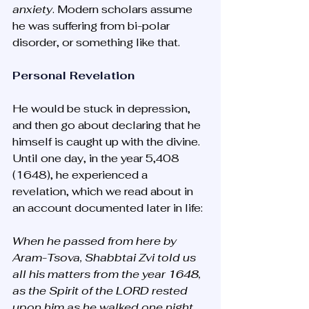
anxiety
. Modern scholars assume 
he was suffering from bi-polar 
disorder, or something like that. 
Personal Revelation
He would be stuck in depression, 
and then go about declaring that he 
himself is caught up with the divine. 
Until one day, in the year 5,408 
(1648), he experienced a 
revelation, which we read about in 
an account documented later in life:
When he passed from here by 
Aram-Tsova, Shabbtai Zvi told us 
all his matters from the year 1648, 
as the Spirit of the LORD rested 
upon him as he walked one night 