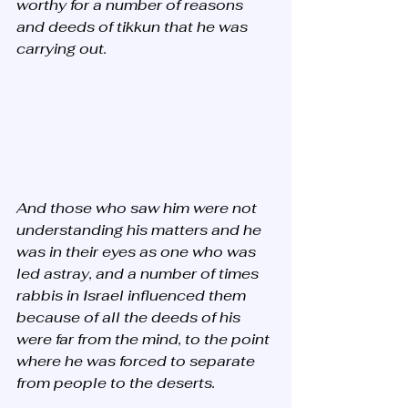
worthy for a number of reasons 
and deeds of tikkun that he was 
carrying out. 
And those who saw him were not 
understanding his matters and he 
was in their eyes as one who was 
led astray, and a number of times 
rabbis in Israel influenced them 
because of all the deeds of his 
were far from the mind, to the point 
where he was forced to separate 
from people to the deserts. 