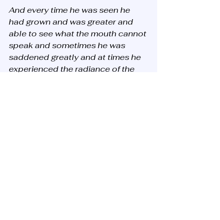
And every time he was seen he 
had grown and was greater and 
able to see what the mouth cannot 
speak and sometimes he was 
saddened greatly and at times he 
experienced the radiance of the 
Shekina and sometimes ha’Shem 
tried him with great trials harder 
than death and he withstood them 
all, until the year 5,425 while in 
Egypt the Holy Blessed One tried 
him in a great trial and praise to 
the Blessed G-d he prevailed in 
the trial. 
After that, he took a great oath by 
several prayers and supplications 
by that he was not yet tried and 