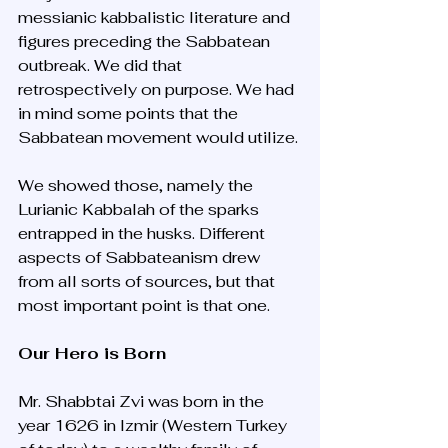
messianic kabbalistic literature and 
figures preceding the Sabbatean 
outbreak. We did that 
retrospectively on purpose. We had 
in mind some points that the 
Sabbatean movement would utilize. 
We showed those, namely the 
Lurianic Kabbalah of the sparks 
entrapped in the husks. Different 
aspects of Sabbateanism drew 
from all sorts of sources, but that 
most important point is that one.
Our Hero is Born
Mr. Shabbtai Zvi was born in the 
year 1626 in Izmir (Western Turkey 