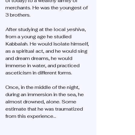
of today) to a wealthy family of 
merchants. He was the youngest of 
3 brothers. 
After studying at the local 
yeshiva
, 
from a young age he studied 
Kabbalah. He would isolate himself, 
as a spiritual act, and he would sing 
and dream dreams, he would 
immerse in water, and practiced 
asceticism in different forms. 
Once, in the middle of the night, 
during an immersion in the sea, he 
almost drowned, alone. Some 
estimate that he was traumatized 
from this experience...