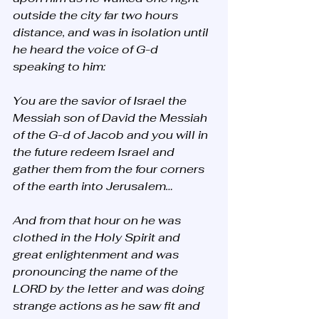
outside the city far two hours 
distance, and was in isolation until 
he heard the voice of G-d 
speaking to him: 
You are the savior of Israel the 
Messiah son of David the Messiah 
of the G-d of Jacob and you will in 
the future redeem Israel and 
gather them from the four corners 
of the earth into Jerusalem…
And from that hour on he was 
clothed in the Holy Spirit and 
great enlightenment and was 
pronouncing the name of the 
LORD by the letter and was doing 
strange actions as he saw fit and 