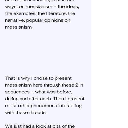
ways, on messianism – the ideas, 
the examples, the literature, the 
narrative, popular opinions on 
messianism. 
That is why I chose to present 
messianism here through these 2 in 
sequences – what was before, 
during and after each. Then I present 
most other phenomena interacting 
with these threads.
We just had a look at bits of the 