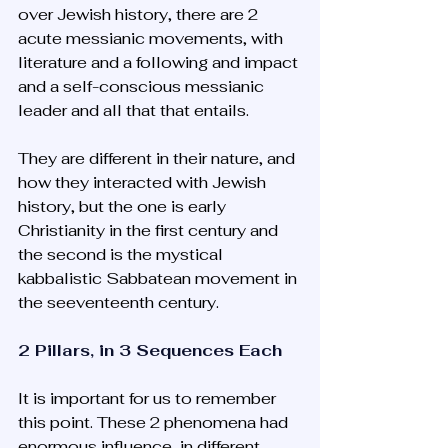
over Jewish history, there are 2 
acute messianic movements, with 
literature and a following and impact 
and a self-conscious messianic 
leader and all that that entails. 
They are different in their nature, and 
how they interacted with Jewish 
history, but the one is early 
Christianity in the first century and 
the second is the mystical 
kabbalistic Sabbatean movement in 
the seeventeenth century.
2 Pillars, in 3 Sequences Each
It is important for us to remember 
this point. These 2 phenomena had 
enormous influence, in different 