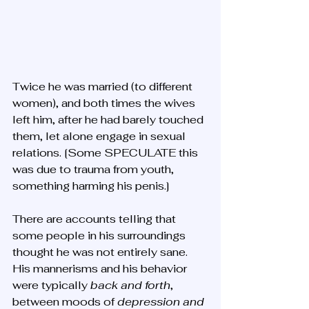
Twice he was married (to different 
women), and both times the wives 
left him, after he had barely touched 
them, let alone engage in sexual 
relations. [Some SPECULATE this 
was due to trauma from youth, 
something harming his penis.]
There are accounts telling that 
some people in his surroundings 
thought he was not entirely sane. 
His mannerisms and his behavior 
were typically 
back and forth
, 
between moods of 
depression and 