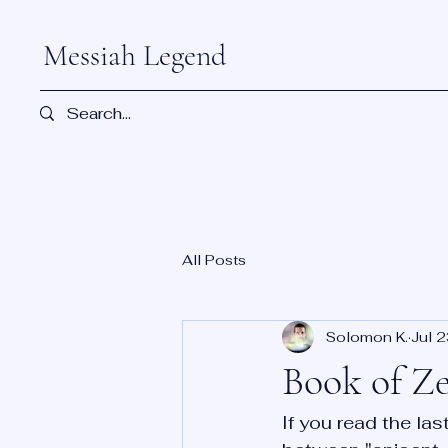
Messiah Legend
All Posts
Solomon K.
Jul 
Book of Z
If you read the la