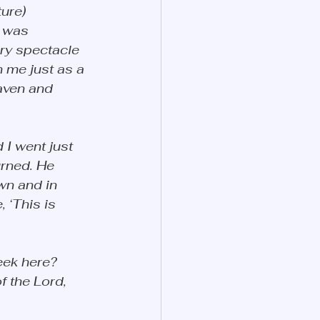
ure) 
 was 
ry spectacle 
 me just as a 
aven and 
 I went just 
rned. He 
n and in 
 ‘This is 
eek here? 
f the Lord, 