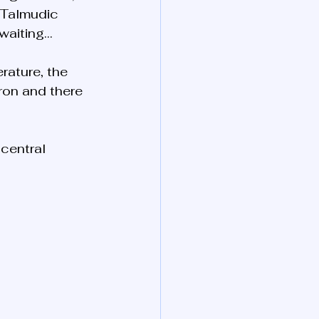
e Talmudic 
 waiting…
erature, the 
tron and there 
central 