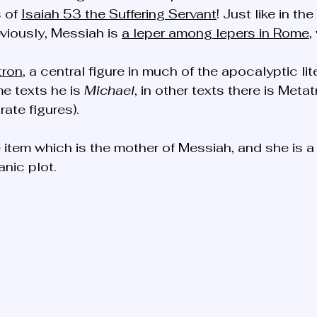
 of 
Isaiah 53 the Suffering Servant
! Just like in th
viously, Messiah is 
a leper among lepers in Rome
,
tron
, a central figure in much of the apocalyptic lit
e texts he is 
Michael
, in other texts there is Meta
ate figures). 
e item which is the mother of Messiah, and she is a 
anic plot. 