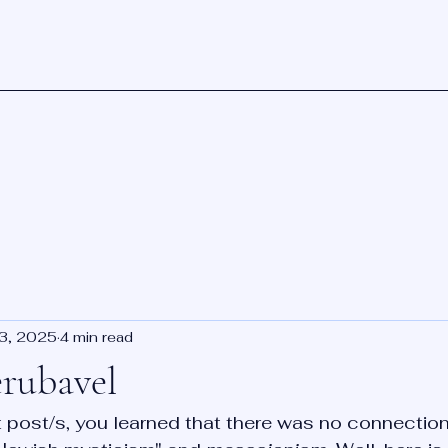
23, 2025
4 min read
erubavel
st post/s, you learned that there was no connection 