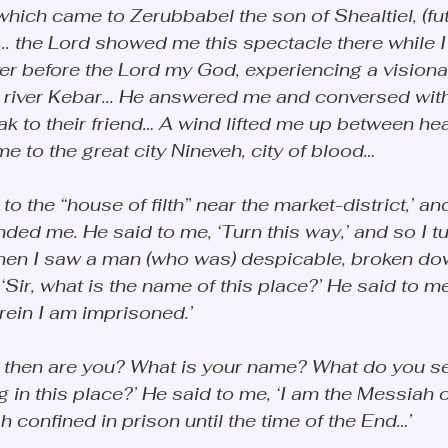
which came to Zerubbabel the son of Shealtiel, (fut
.. the Lord showed me this spectacle there while I
yer before the Lord my God, experiencing a visiona
 river Kebar... He answered me and conversed with
k to their friend… A wind lifted me up between he
e to the great city Nineveh, city of blood… 
to the “house of filth” near the market-district,’ and
d me. He said to me, ‘Turn this way,’ and so I tu
hen I saw a man (who was) despicable, broken dow
‘Sir, what is the name of this place?’ He said to me,
ein I am imprisoned.’ 
o then are you? What is your name? What do you s
 in this place?’ He said to me, ‘I am the Messiah o
 confined in prison until the time of the End…’ 