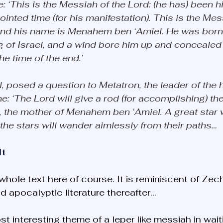
 ‘This is the Messiah of the Lord: (he has) been hi
ointed time (for his manifestation). This is the Mes
 and his name is Menahem ben ‘Amiel. He was born 
ng of Israel, and a wind bore him up and concealed 
he time of the end.’ 
, posed a question to Metatron, the leader of the h
e: ‘The Lord will give a rod (for accomplishing) the
 the mother of Menahem ben ‘Amiel. A great star w
 the stars will wander aimlessly from their paths…
It
 whole text here of course. It is reminiscent of Zech
d apocalyptic literature thereafter... 
t interesting theme of a leper like messiah in wait