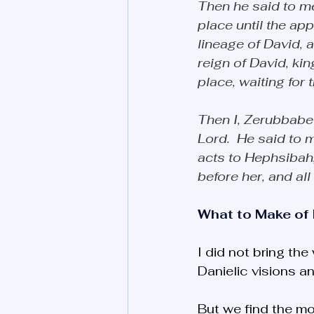
Then he said to me:
place until the app
lineage of David,
reign of David, ki
place, waiting for t
Then I, Zerubbabel
Lord.  He said to m
acts to Hephsibah,
before her, and all
What to Make of 
I did not bring the
Danielic visions an
But we find the mos