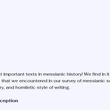
t important texts in messianic history! We find in it
 that we encountered in our survey of messianic sou
ry, and homiletic style of writing.
xception