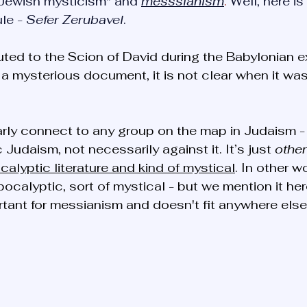
Jewish mysticism" and 
messsianism
. 
Well, here is
le - 
Sefer Zerubavel
.
buted to the Scion of David during the Babylonian ex
is a mysterious document, it is not clear when it wa
larly connect to any group on the map in Judaism -
 Judaism, not necessarily against it. It’s just 
other
calyptic literature and kind of mystical
. In other wo
pocalyptic, sort of mystical - but we mention it he
rtant for messianism and doesn't fit anywhere else