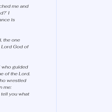
ached me and 
?’ I 
ance is 
, the one 
e Lord God of 
l who guided 
 of the Lord. 
ho wrestled 
n me: 
tell you what 