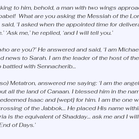
king to him, behold, a man with two wings appro
babel!  What are you asking the Messiah of the Lord
aid, ‘I asked when the appointed time for deliver
‘Ask me,’ he replied, ‘and I will tell you.’ 
r, who are you?’ He answered and said, ‘I am Michael
 news to Sarah. I am the leader of the host of th
o battled with Sennacherib…
lso) Metatron, answered me saying: ‘I am the ange
 all the land of Canaan. I blessed him in the name
redeemed Isaac and [wept] for him. I am the one w
crossing of the Jabbok... He placed His name withi
ia is the equivalent of Shadday… ask me and I will 
 End of Days.’