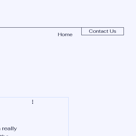
Contact Us
Home
really 