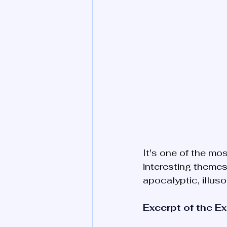
It's one of the mos
interesting themes
apocalyptic, illuso
Excerpt of the E