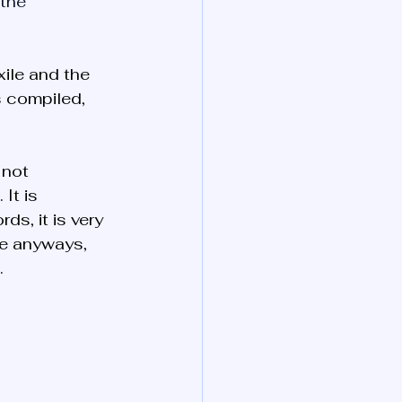
 the 
ile and the 
s compiled, 
 not 
. It is 
rds, it is very 
re anyways, 
.