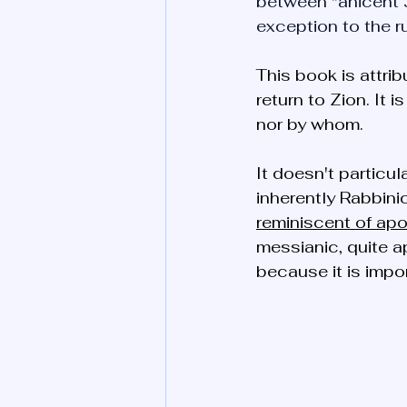
between "anicent 
exception to the ru
This book is attri
return to Zion. It 
nor by whom. 
It doesn't particu
inherently Rabbinic
reminiscent of apo
messianic, quite a
because it is impo