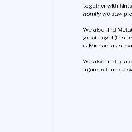
together with hints
homily
 we saw pre
We also find 
Meta
great angel (in som
is Michael as separ
We also find a rar
figure in the messi