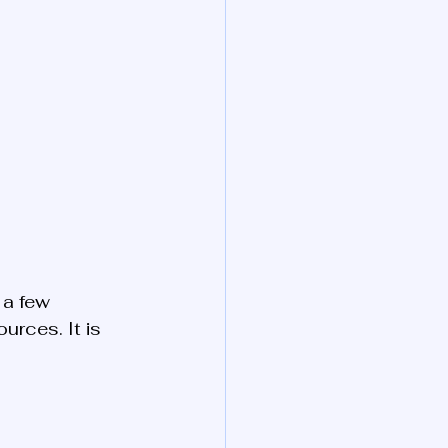
 a few 
rces. It is 