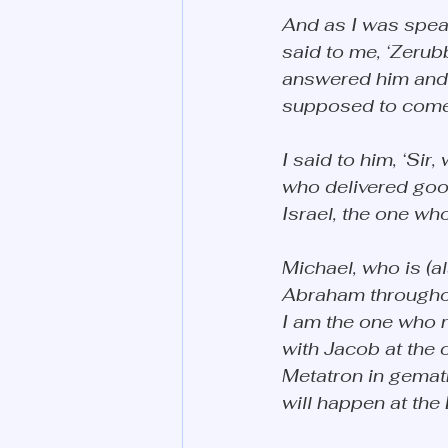
And as I was spea
said to me, ‘Zerub
answered him and s
supposed to come.’ 
I said to him, ‘Si
who delivered good
Israel, the one wh
Michael, who is (a
Abraham throughout
I am the one who 
with Jacob at the 
Metatron in gematr
will happen at the