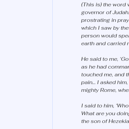
(This is) the word 
governor of Judah.
prostrating in pra
which I saw by the
person would spea
earth and carried m
He said to me, ‘Go 
as he had commande
touched me, and t
pain… I asked him, 
mighty Rome, wher
I said to him, ‘Wh
What are you doing
the son of Hezekiah