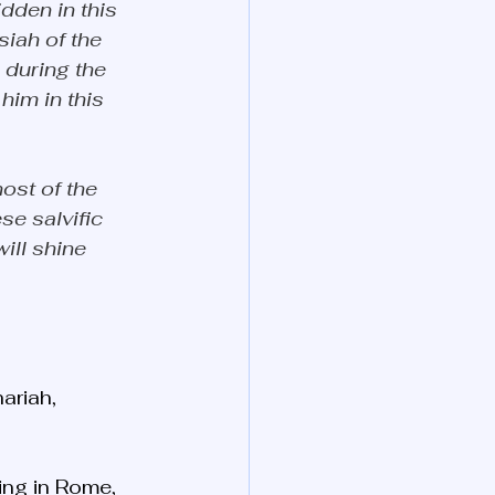
dden in this 
siah of the 
during the 
him in this 
ost of the 
se salvific 
ill shine 
ariah, 
ing in Rome, 