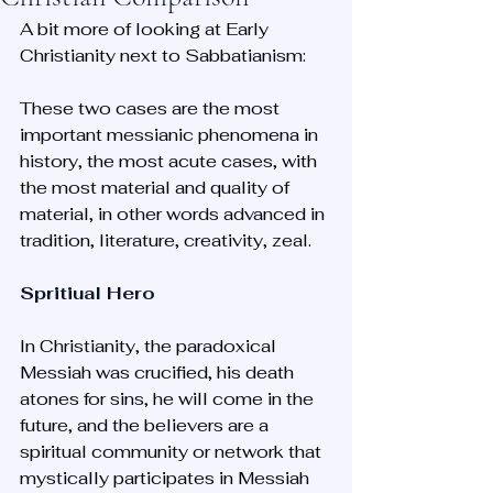
A bit more of looking at Early 
Christianity next to Sabbatianism: 
These two cases are the most 
important messianic phenomena in 
history, the most acute cases, with 
the most material and quality of 
material, in other words advanced in 
tradition, literature, creativity, zeal.
Spritiual Hero
In Christianity, the paradoxical 
Messiah was crucified, his death 
atones for sins, he will come in the 
future, and the believers are a 
spiritual community or network that 
mystically participates in Messiah 