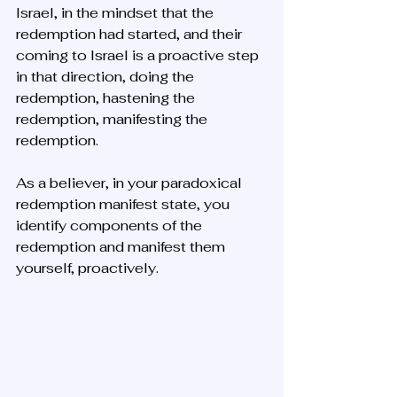
Israel, in the mindset that the 
redemption had started, and their 
coming to Israel is a proactive step 
in that direction, doing the 
redemption, hastening the 
redemption, manifesting the 
redemption. 
As a believer, in your paradoxical 
redemption manifest state, you 
identify components of the 
redemption and manifest them 
yourself, proactively.