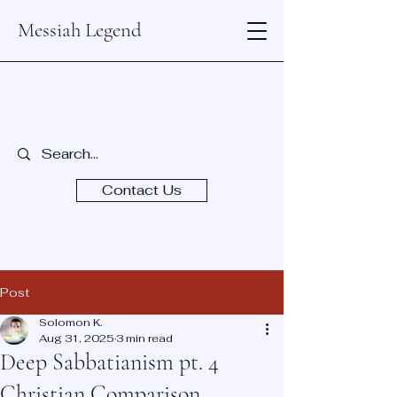
Messiah Legend
Contact Us
Post
Solomon K.
Aug 31, 2025
3 min read
Deep Sabbatianism pt. 4
Christian Comparison