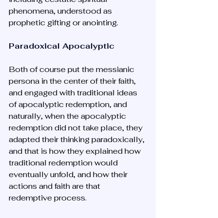
phenomena, understood as 
prophetic gifting or anointing. 
Paradoxical Apocalyptic
Both of course put the messianic 
persona in the center of their faith, 
and engaged with traditional ideas 
of apocalyptic redemption, and 
naturally, when the apocalyptic 
redemption did not take place, they 
adapted their thinking paradoxically, 
and that is how they explained how 
traditional redemption would 
eventually unfold, and how their 
actions and faith are that 
redemptive process. 