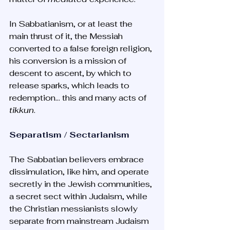
In Sabbatianism, or at least the 
main thrust of it, the Messiah 
converted to a false foreign religion, 
his conversion is a mission of 
descent to ascent, by which to 
release sparks, which leads to 
redemption… this and many acts of 
tikkun
. 
Separatism / Sectarianism
The Sabbatian believers embrace 
dissimulation, like him, and operate 
secretly in the Jewish communities, 
a secret sect within Judaism, while 
the Christian messianists slowly 
separate from mainstream Judaism 