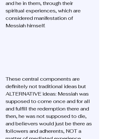
and he in them, through their 
spiritual experiences, which are 
considered manifestation of 
Messiah himself.
These central components are 
definitely not traditional ideas but 
ALTERNATIVE ideas: Messiah was 
supposed to come once and for all 
and fulfill the redemption there and 
then, he was not supposed to die, 
and believers would just be there as 
followers and adherents, NOT a 
matter of 
mediated 
experience. 