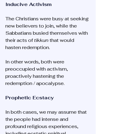
Inducive Activism
The Christians were busy at seeking 
new believers to join, while the 
Sabbatians busied themselves with 
their acts of 
tikkun
 that would 
hasten redemption. 
In other words, both were 
preoccupied with activism, 
proactively hastening the 
redemption / apocalypse.
Prophetic Ecstacy
In both cases, we may assume that 
the people had intense and 
profound religious experiences, 
including ecstatic spiritual 