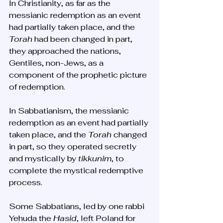
In Christianity, as far as the 
messianic redemption as an event 
had partially taken place, and the 
Torah
 had been changed in part, 
they approached the nations, 
Gentiles, non-Jews, as a 
component of the prophetic picture 
of redemption. 
In Sabbatianism, the messianic 
redemption as an event had partially 
taken place, and the 
Torah
 changed 
in part, so they operated secretly 
and mystically by 
tikkunim
, to 
complete the mystical redemptive 
process. 
Some Sabbatians, led by one rabbi 
Yehuda the 
Hasid
, left Poland for 