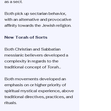
as a sect. 
Both pick up sectarian behavior, 
with an alternative and provocative 
affinity towards the Jewish religion. 
New Torah of Sorts
Both Christian and Sabbatian 
messianic believers developed a 
complexity in regards to the 
traditional concept of 
Torah
... 
Both movements developed an 
emphasis on or higher priority of 
spiritual mystical experience, above 
traditional directives, practices, and 
rituals. 