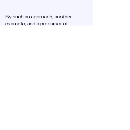
By such an approach, another 
example, and a precursor of 
messianic Zionism, a thousand 
Sabbatians reached Jerusalem, but 
most died in a plague, including the 
leader. However, fun fact, he did 
manage to purchase a lot for the 
building of a synagogue named after 
him eventually, that stands today in 
the heart of the Jewish Quarter in 
the old city.
Simplified Observation
In summary, after another 
speculation on these two, we might 
define messianism in several 