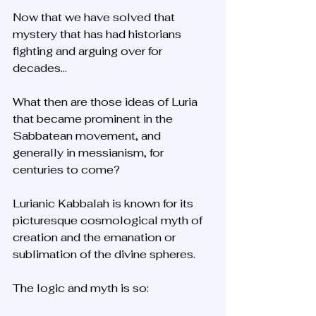
Now that we have solved that 
mystery that has had historians 
fighting and arguing over for 
decades... 
What then are those ideas of Luria 
that became prominent in the 
Sabbatean movement, and 
generally in messianism, for 
centuries to come? 
Lurianic Kabbalah is known for its 
picturesque cosmological myth of 
creation and the emanation or 
sublimation of the divine spheres. 
The logic and myth is so: 