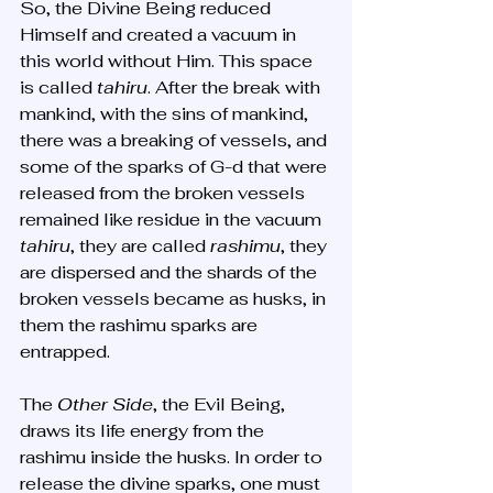
So, the Divine Being reduced 
Himself and created a vacuum in 
this world without Him. This space 
is called 
tahiru
. After the break with 
mankind, with the sins of mankind, 
there was a breaking of vessels, and 
some of the sparks of G-d that were 
released from the broken vessels 
remained like residue in the vacuum 
tahiru
, they are called 
rashimu
, they 
are dispersed and the shards of the 
broken vessels became as husks, in 
them the rashimu sparks are 
entrapped. 
The 
Other Side
, the Evil Being, 
draws its life energy from the 
rashimu inside the husks. In order to 
release the divine sparks, one must 