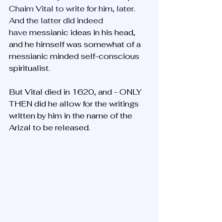
Chaim Vital to write for him, later. 
And the latter did indeed 
have
 messianic ideas in his head, 
and he himself was somewhat of a 
messianic minded self-conscious 
spiritualist. 
But Vital died in 1620, and - ONLY 
THEN did he allow for the writings 
written by him in the name of the 
Arizal to be released.