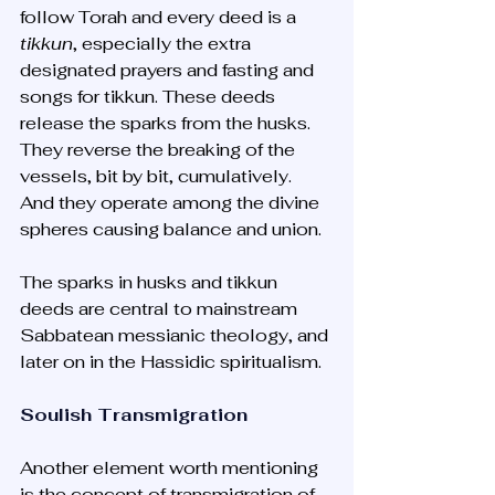
follow Torah and every deed is a 
tikkun
, especially the extra 
designated prayers and fasting and 
songs for tikkun. These deeds 
release the sparks from the husks. 
They reverse the breaking of the 
vessels, bit by bit, cumulatively. 
And they operate among the divine 
spheres causing balance and union. 
The sparks in husks and tikkun 
deeds are central to mainstream 
Sabbatean messianic theology, and 
later on in the Hassidic spiritualism.
Soulish Transmigration
Another element worth mentioning 
is the concept of transmigration of 