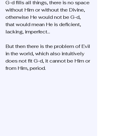
G-d fills all things, there is no space 
without Him or without the Divine, 
otherwise He would not be G-d, 
that would mean He is deficient, 
lacking, imperfect... 
But then there is the problem of Evil 
in the world, which also intuitively 
does not fit G-d, it cannot be Him or 
from Him, period.