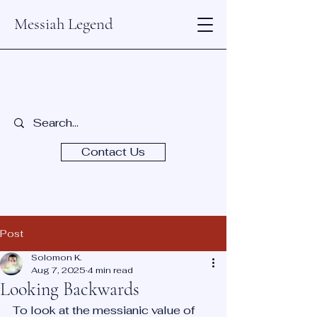
Messiah Legend
Contact Us
Post
Solomon K.
Aug 7, 2025
4 min read
Looking Backwards
To look at the messianic value of 