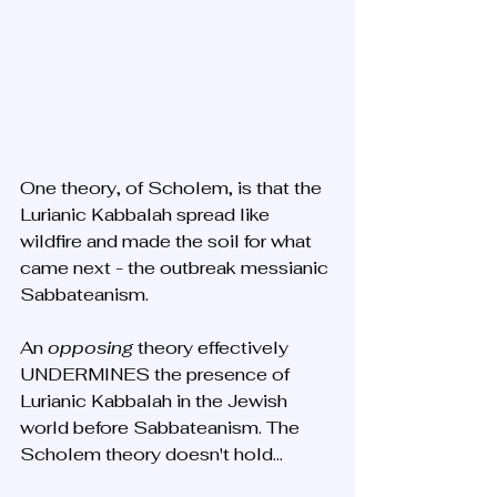
One theory, of Scholem, is that the 
Lurianic Kabbalah spread like 
wildfire and made the soil for what 
came next - the outbreak messianic 
Sabbateanism. 
An 
opposing 
theory effectively 
UNDERMINES the presence of 
Lurianic Kabbalah in the Jewish 
world before Sabbateanism. The 
Scholem theory doesn't hold...