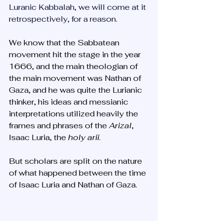
Luranic Kabbalah, we will come at it 
retrospectively, for a reason.
We know that the Sabbatean 
movement hit the stage in the year 
1666, and the main theologian of 
the main movement was Nathan of 
Gaza, and he was quite the Lurianic 
thinker, his ideas and messianic 
interpretations utilized heavily the 
frames and phrases of the 
Arizal
, 
Isaac Luria, the 
holy arii
.
But scholars are split on the nature 
of what happened between the time 
of Isaac Luria and Nathan of Gaza. 