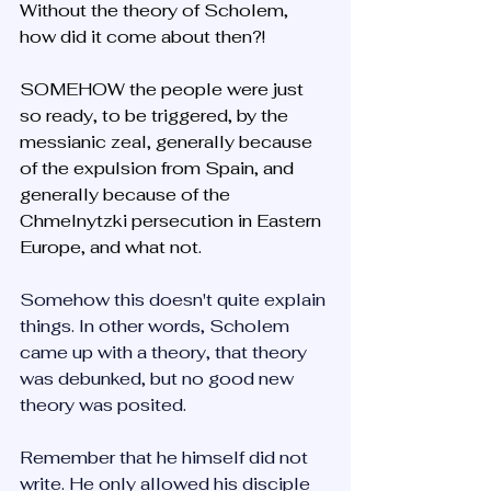
Without the theory of Scholem, 
how did it come about then?!
SOMEHOW the people were just 
so ready, to be triggered, by the 
messianic zeal, generally because 
of the expulsion from Spain, and 
generally because of the 
Chmelnytzki persecution in Eastern 
Europe, and what not.
Somehow this doesn't quite explain 
things. In other words, Scholem 
came up with a theory, that theory 
was debunked, but no good new 
theory was posited.
Remember that he himself did not 
write. He only allowed his disciple 