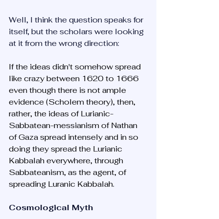
Well, I think the question speaks for 
itself, but the scholars were looking 
at it from the wrong direction:
If the ideas didn't somehow spread 
like crazy between 1620 to 1666 
even though there is not ample 
evidence (Scholem theory), then, 
rather, the ideas of Lurianic-
Sabbatean-messianism of Nathan 
of Gaza spread intensely and in so 
doing they spread the Lurianic 
Kabbalah everywhere, through 
Sabbateanism, as the agent, of 
spreading Luranic Kabbalah. 
Cosmological Myth