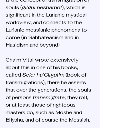
souls (
gilgul neshamot
), which is 
significant in the Lurianic mystical 
worldview, and connects to the 
Lurianic messianic phenomena to 
come (in Sabbateanism and in 
Hasidism and beyond). 
Chaim Vital wrote extensively 
about this in one of his books, 
called 
Sefer ha’Gilgulim
 (book of 
transmigrations), there he asserts 
that over the generations, the souls 
of persons 
transmigrate
, they roll, 
or at least those of righteous 
masters do, such as Moshe and 
Eliyahu, and of course the Messiah.
Why is this idea very significant?