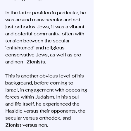
In the latter position in particular, he 
was around many secular and not 
just orthodox Jews, it was a vibrant 
and colorful community, often with 
tension between the secular 
‘enlightened’ and religious 
conservative Jews, as well as pro 
and non- Zionists. 
This is another obvious level of his 
background, before coming to 
Israel, in engagement with opposing 
forces within Judaism. In his soul 
and life itself, he experienced the 
Hasidic versus their opponents, the 
secular versus orthodox, and 
Zionist versus non.