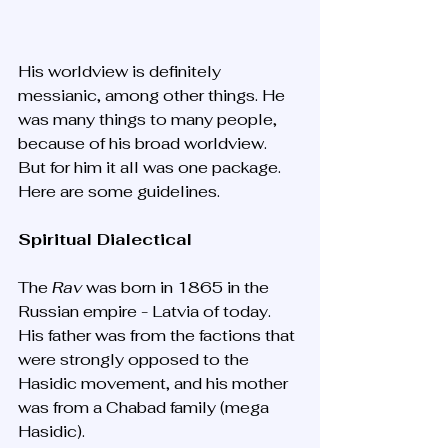
His worldview is definitely 
messianic, among other things. He 
was many things to many people, 
because of his broad worldview. 
But for him it all was one package. 
Here are some guidelines.
Spiritual Dialectical
The 
Rav 
was born in 1865 in the 
Russian empire - Latvia of today. 
His father was from the factions that 
were strongly opposed to the 
Hasidic movement, and his mother 
was from a Chabad family (mega 
Hasidic). 