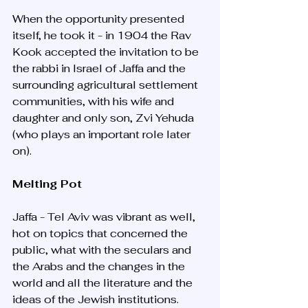
When the opportunity presented 
itself, he took it - in 1904 the Rav 
Kook accepted the invitation to be 
the rabbi in Israel of Jaffa and the 
surrounding agricultural settlement 
communities, with his wife and 
daughter and only son, Zvi Yehuda 
(who plays an important role later 
on). 
Melting Pot
Jaffa - Tel Aviv was vibrant as well, 
hot on topics that concerned the 
public, what with the seculars and 
the Arabs and the changes in the 
world and all the literature and the 
ideas of the Jewish institutions. 