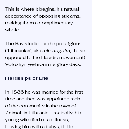
This is where it begins, his natural 
acceptance of opposing streams, 
making them a complimentary 
whole. 
The Rav studied at the prestigious 
(‘Lithuanian’, aka 
mitnadgdim
, those 
opposed to the Hasidic movement) 
Volozhyn yeshiva in its glory days. 
Hardships of Life
In 1886 he was married for the first 
time and then was appointed rabbi 
of the community in the town of 
Zeimel, in Lithuania. Tragically, his 
young wife died of an illness, 
leaving him with a baby girl. He 