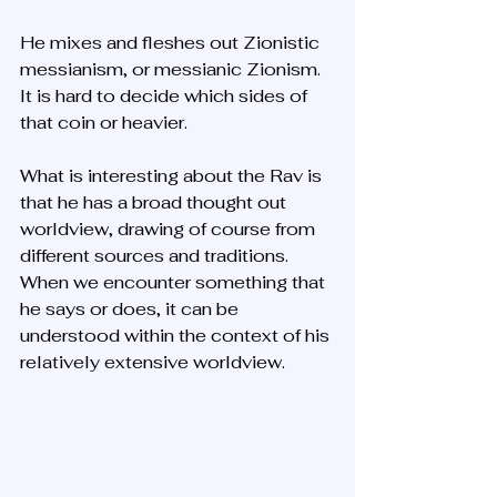
He mixes and fleshes out Zionistic 
messianism, or messianic Zionism. 
It is hard to decide which sides of 
that coin or heavier. 
What is interesting about the Rav is 
that he has a broad thought out 
worldview, drawing of course from 
different sources and traditions. 
When we encounter something that 
he says or does, it can be 
understood within the context of his 
relatively extensive worldview. 