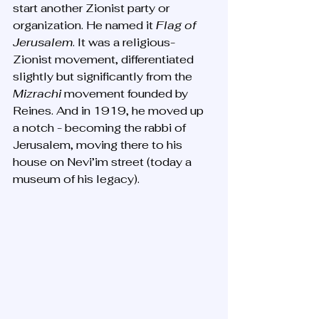
start another Zionist party or 
organization. He named it 
Flag of 
Jerusalem
. It was a religious-
Zionist movement, differentiated 
slightly but significantly from the 
Mizrachi
 movement founded by 
Reines. And in 1919, he moved up 
a notch - becoming the rabbi of 
Jerusalem, moving there to his 
house on Nevi’im street (today a 
museum of his legacy).