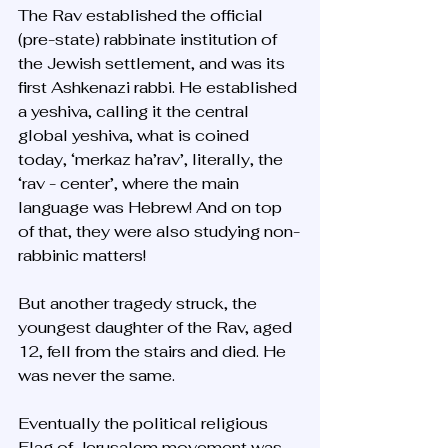
The Rav established the official 
(pre-state) rabbinate institution of 
the Jewish settlement, and was its 
first Ashkenazi rabbi. He established 
a yeshiva, calling it the central 
global yeshiva, what is coined 
today, ‘merkaz ha’rav’, literally, the 
‘rav - center’, where the main 
language was Hebrew! And on top 
of that, they were also studying non-
rabbinic matters!
But another tragedy struck, the 
youngest daughter of the Rav, aged 
12, fell from the stairs and died. He 
was never the same. 
Eventually the political religious 
Flag of Jerusalem movement was 