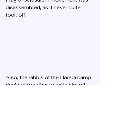
disassembled, as it never quite 
took off. 
Also, the rabbis of the Haredi camp 
decided together to write him off 
and denounce him and his ideas and 
institutions, mainly because of 
halachic rulings he issued that were 
liberal, and also because the Rav 
blatantly recognized a very positive 
root and element of the secularists, 
whom he defended.  