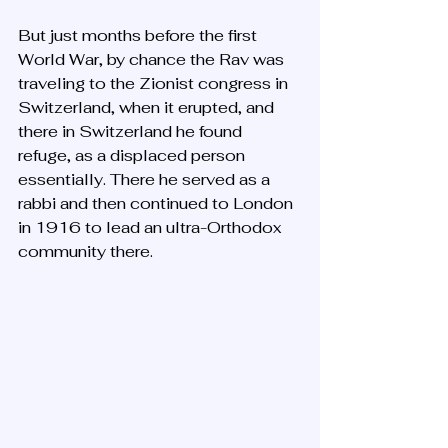
But just months before the first 
World War, by chance the Rav was 
traveling to the Zionist congress in 
Switzerland, when it erupted, and 
there in Switzerland he found 
refuge, as a displaced person 
essentially. There he served as a 
rabbi and then continued to London 
in 1916 to lead an ultra-Orthodox 
community there. 