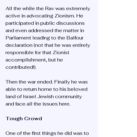
All the while the Rav was extremely 
active in advocating Zionism. He 
participated in public discussions 
and even addressed the matter in 
Parliament leading to the Balfour 
declaration (not that he was entirely 
responsible for that Zionist 
accomplishment, but he 
contributed!).
Then the war ended. Finally he was 
able to return home to his beloved 
land of Israel Jewish community 
and face all the issues here. 
Tough Crowd
One of the first things he did was to 