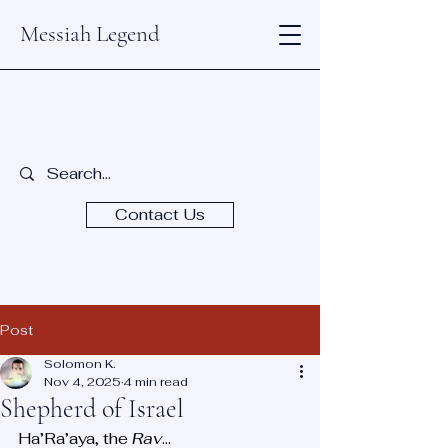
Messiah Legend
Contact Us
Post
Solomon K.
Nov 4, 2025
4 min read
Shepherd of Israel
Ha’Ra’aya, the 
Rav
...