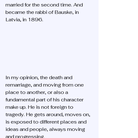
married for the second time. And 
became the rabbi of Bauske, in 
Latvia, in 1896.
In my opinion, the death and 
remarriage, and moving from one 
place to another, or also a 
fundamental part of his character 
make up. He is not foreign to 
tragedy. He gets around, moves on, 
is exposed to different places and 
ideas and people, always moving 
and progressing. 